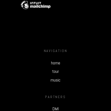
NAVIGATION
home
tour
music
PARTNERS
DMI