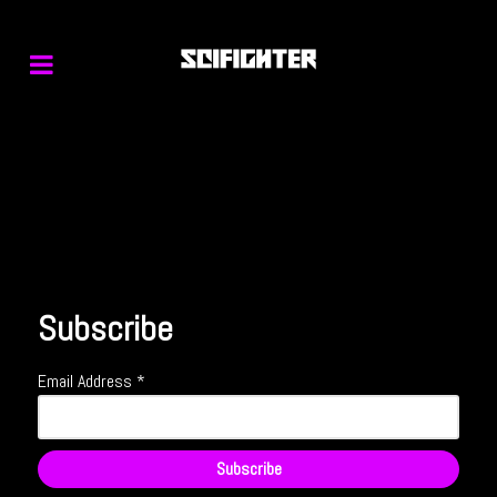
Subscribe
Email Address
*