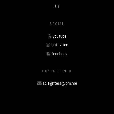
RTG
SOCIAL
youtube
instagram
facebook
CONTACT INFO
scifighters@pm.me