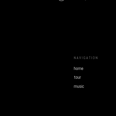
NAVIGATION
home
tour
music