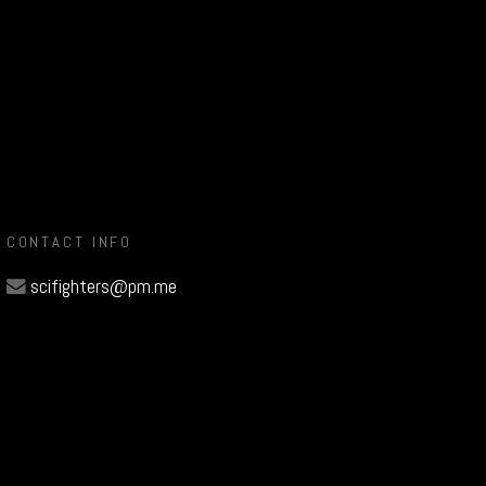
CONTACT INFO
scifighters@pm.me