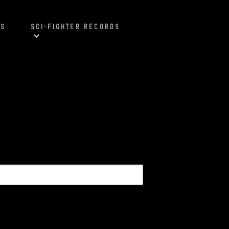
S
SCI-FIGHTER RECORDS