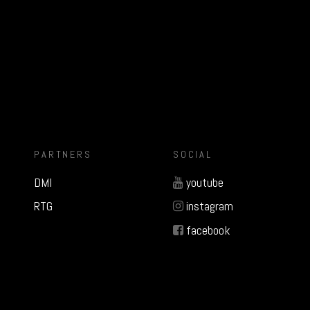
PARTNERS
SOCIAL
DMI
youtube
RTG
instagram
facebook