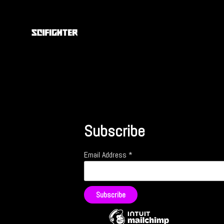
Subscribe
Email Address
*