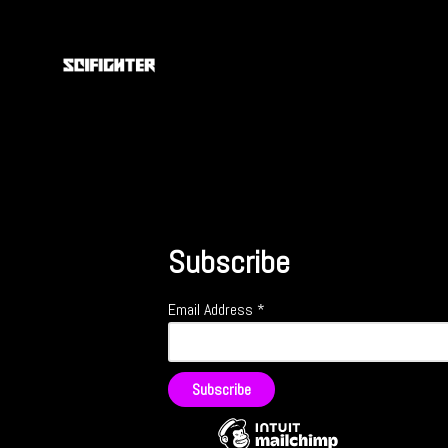
Subscribe
Email Address
*