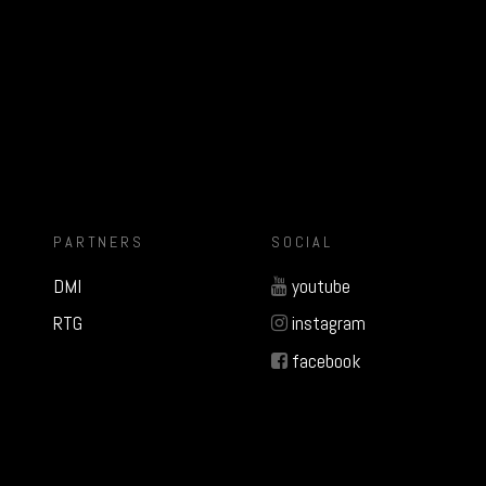
PARTNERS
SOCIAL
DMI
youtube
RTG
instagram
facebook