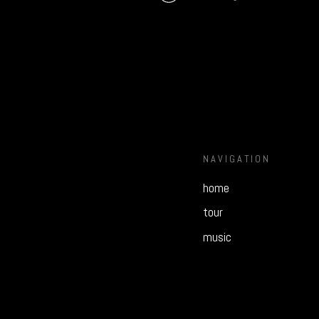
NAVIGATION
home
tour
music