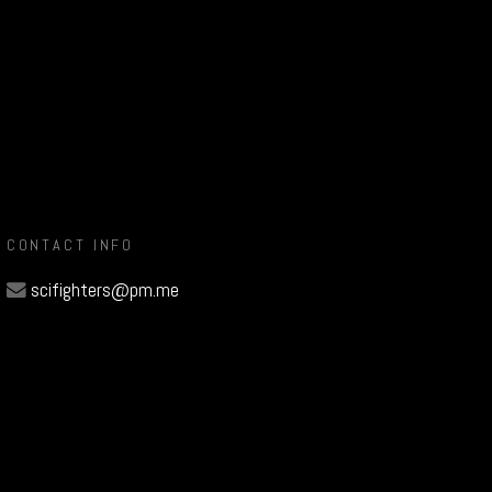
CONTACT INFO
scifighters@pm.me