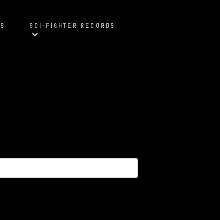
S
SCI-FIGHTER RECORDS