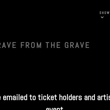
SHOW
RAVE FROM THE GRAVE
e emailed to ticket holders and arti
event.