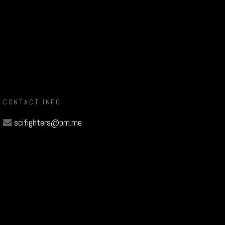
CONTACT INFO
scifighters@pm.me