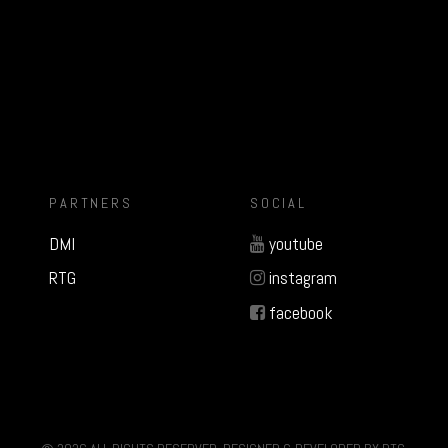
PARTNERS
SOCIAL
DMI
youtube
RTG
instagram
facebook