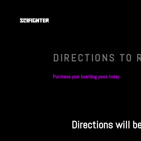
DIRECTIONS TO 
Purchase your boarding pass today.
Directions will b