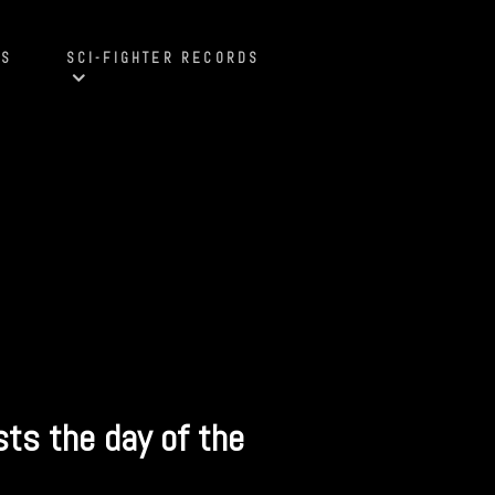
S
SCI-FIGHTER RECORDS
sts the day of the