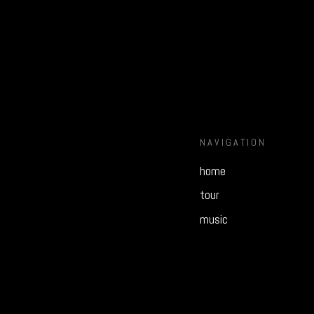
NAVIGATION
home
tour
music