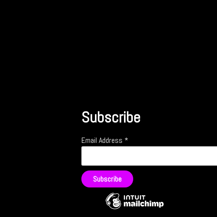
Subscribe
Email Address
*